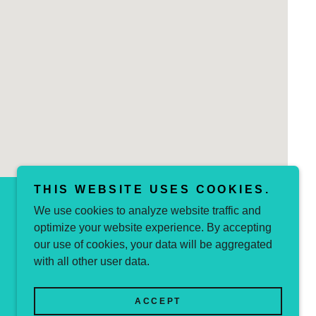
THIS WEBSITE USES COOKIES.
We use cookies to analyze website traffic and
optimize your website experience. By accepting
Powered by
our use of cookies, your data will be aggregated
with all other user data.
ACCEPT