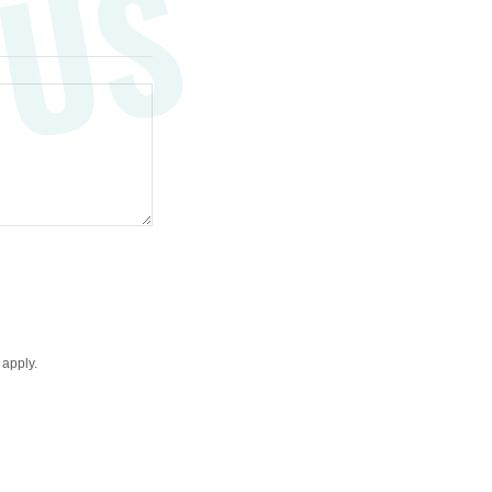
 US
apply.