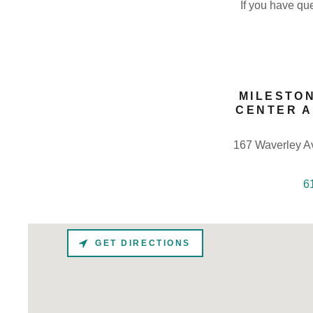
If you have que
MILESTO
CENTER 
167 Waverley A
6
GET DIRECTIONS