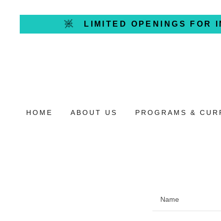
LIMITED OPENINGS FOR 
HOME
ABOUT US
PROGRAMS & CUR
Name