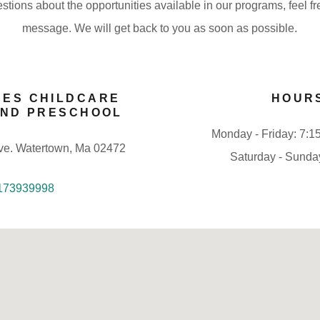
stions about the opportunities available in our programs, feel f
message. We will get back to you as soon as possible.
NES CHILDCARE
HOUR
AND PRESCHOOL
Monday - Friday: 7:1
ve. Watertown, Ma 02472
Saturday - Sunda
173939998