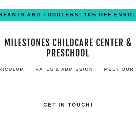
INFANTS AND TODDLERS! 10% OFF ENRO
MILESTONES CHILDCARE CENTER &
PRESCHOOL
RICULUM
RATES & ADMISSION
MEET OUR
GET IN TOUCH!