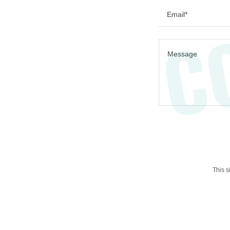
C
Email*
This 