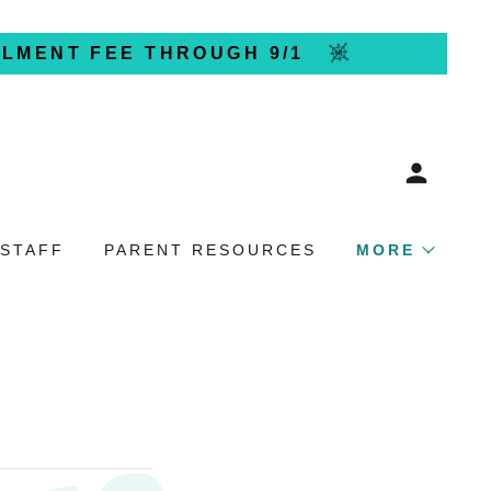
LLMENT FEE THROUGH 9/1
 STAFF
PARENT RESOURCES
MORE