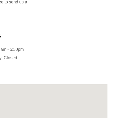
ree to send us a
S
5am - 5:30pm
y: Closed