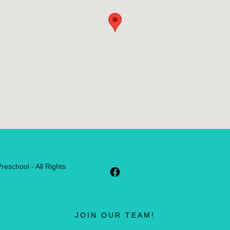
eschool - All Rights
JOIN OUR TEAM!