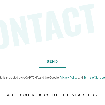
ONTACT
SEND
site is protected by reCAPTCHA and the Google
Privacy Policy
and
Terms of Service
ARE YOU READY TO GET STARTED?