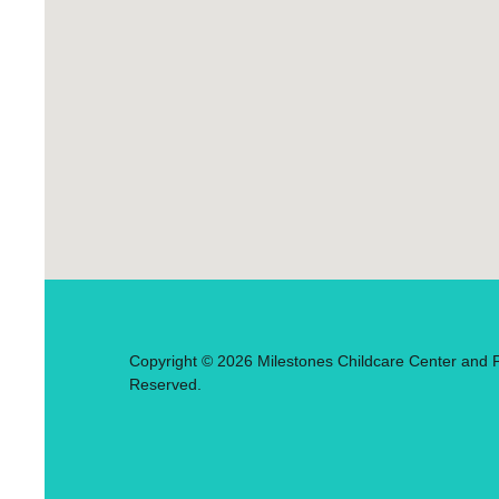
Copyright © 2026 Milestones Childcare Center and Pr
Reserved.